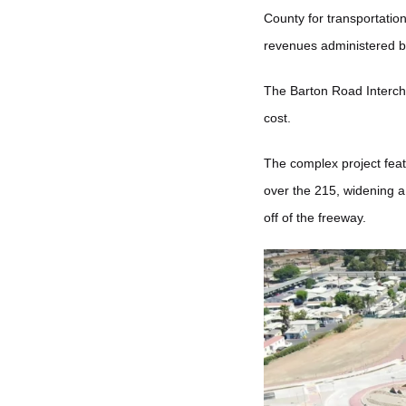
County for transportatio
revenues administered 
The Barton Road Intercha
cost.
The complex project feat
over the 215, widening a 
off of the freeway.