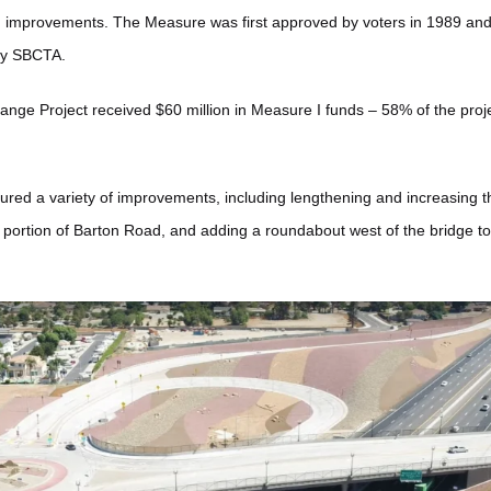
n improvements. The Measure was first approved by voters in 1989 and 
by SBCTA.
nge Project received $60 million in Measure I funds – 58% of the projec
ured a variety of improvements, including lengthening and increasing th
portion of Barton Road, and adding a roundabout west of the bridge to fa