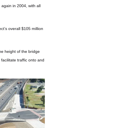
again in 2004, with all
t’s overall $105 million
e height of the bridge
cilitate traffic onto and