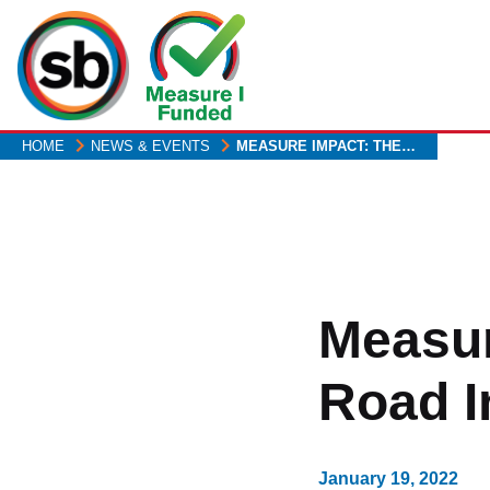
Skip
to
main
content
HOME
NEWS & EVENTS
MEASURE IMPACT: THE…
Measur
Road I
January 19, 2022