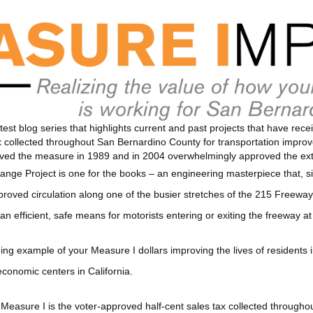
test blog series that highlights current and past projects that have re
tax collected throughout San Bernardino County for transportation impr
roved the measure in 1989 and in 2004 overwhelmingly approved the ex
nge Project is one for the books – an engineering masterpiece that, sin
improved circulation along one of the busier stretches of the 215 Freew
an efficient, safe means for motorists entering or exiting the freeway a
ning example of your Measure I dollars improving the lives of residents i
conomic centers in California.
Measure I is the voter-approved half-cent sales tax collected through