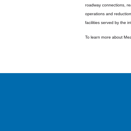
roadway connections, real
operations and reduction 
facilities served by the 
To learn more about Me