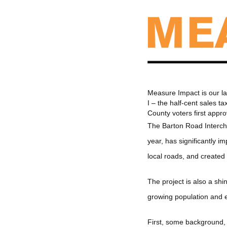
Measure Impact is our la
I – the half-cent sales 
County voters first app
The Barton Road Intercha
year, has significantly 
local roads, and created 
The project is also a shi
growing population and e
First, some background, 