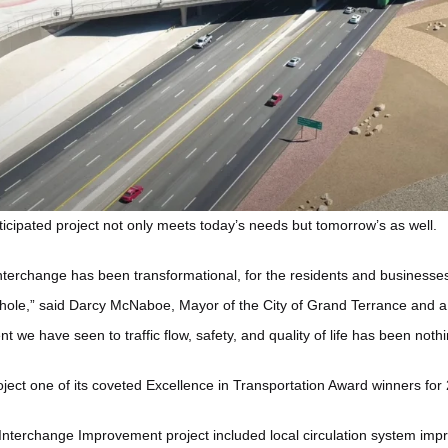
nticipated project not only meets today’s needs but tomorrow’s as well.
terchange has been transformational, for the residents and businesse
whole,” said Darcy McNaboe, Mayor of the City of Grand Terrance and a
we have seen to traffic flow, safety, and quality of life has been noth
ject one of its coveted Excellence in Transportation Award winners for
Interchange Improvement project included local circulation system im