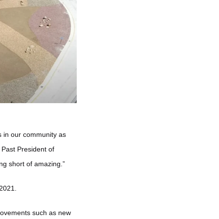
s in our community as
 Past President of
ing short of amazing.”
 2021.
provements such as new