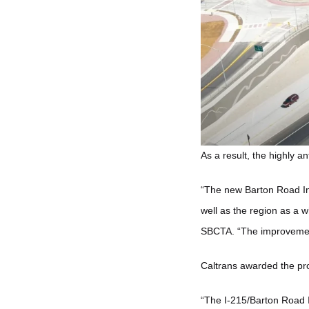
As a result, the highly a
“The new Barton Road In
well as the region as a 
SBCTA. “The improvement 
Caltrans awarded the pro
“The I-215/Barton Road 