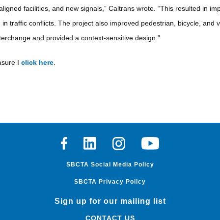
igned facilities, and new signals,” Caltrans wrote. “This resulted in imp
in traffic conflicts. The project also improved pedestrian, bicycle, and 
interchange and provided a context-sensitive design.”
asure I
click here
.
Facebook
Linkedin
Instagram
Youtube
SBCTA Social Media Policy
SBCTA Privacy Policy
Sign up for our mailing list
CONTACT US