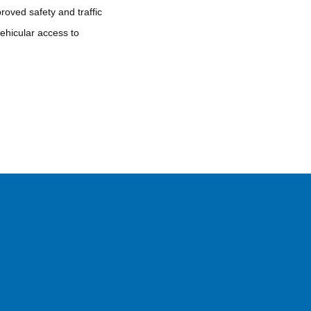
roved safety and traffic
vehicular access to