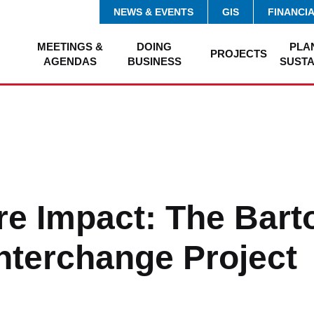
NEWS & EVENTS
GIS
FINANCI
MEETINGS &
DOING
PLA
PROJECTS
AGENDAS
BUSINESS
SUSTA
e Impact: The Bart
nterchange Project