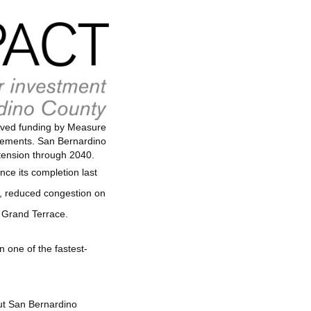
ceived funding by Measure
ovements. San Bernardino
tension through 2040.
ce its completion last
ay, reduced congestion on
t Grand Terrace.
n one of the fastest-
out San Bernardino