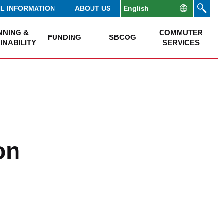
AL INFORMATION
ABOUT US
NNING &
COMMUTER
FUNDING
SBCOG
INABILITY
SERVICES
on