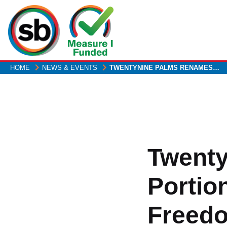
Skip
to
main
content
HOME
NEWS & EVENTS
TWENTYNINE PALMS RENAMES…
Twent
Portio
Freed