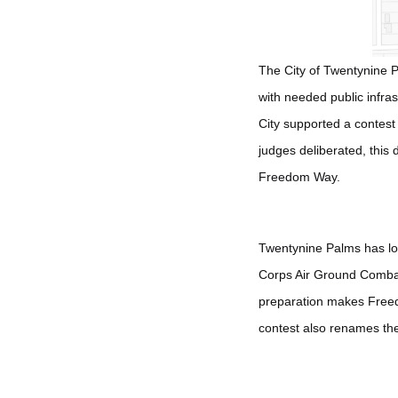
The City of Twentynine Pa
with needed public infra
City supported a contest
judges deliberated, this
Freedom Way.
Twentynine Palms has lo
Corps Air Ground Combat 
preparation makes Freedom
contest also renames th