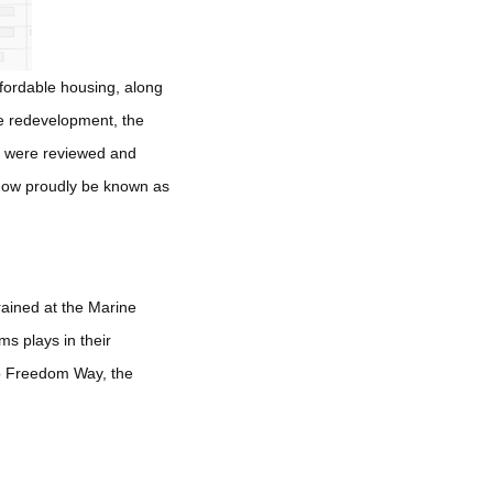
ffordable housing, along
he redevelopment, the
es were reviewed and
 now proudly be known as
ained at the Marine
s plays in their
 to Freedom Way, the