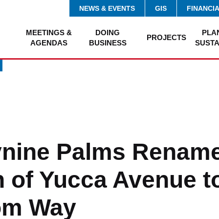
NEWS & EVENTS
GIS
FINANCI
MEETINGS &
DOING
PLA
PROJECTS
AGENDAS
BUSINESS
SUSTA
ynine Palms Renam
n of Yucca Avenue t
om Way