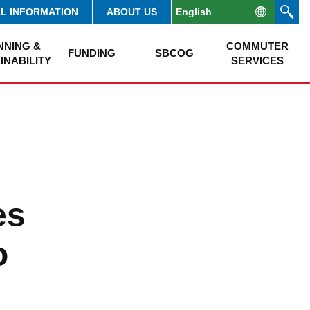
AL INFORMATION
ABOUT US
NNING &
COMMUTER
FUNDING
SBCOG
INABILITY
SERVICES
es
o