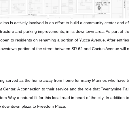
lms is actively involved in an effort to build a community center and a
structure and parking improvements, in its downtown area. As part of t
 open to residents on renaming a portion of Yucca Avenue. After entri
 downtown portion of the street between SR 62 and Cactus Avenue will
ng served as the home away from home for many Marines who have tr
Center. A connection to their service and the role that Twentynine Palm
 Way a natural fit for this local road in heart of the city. In addition
e downtown plaza to Freedom Plaza.