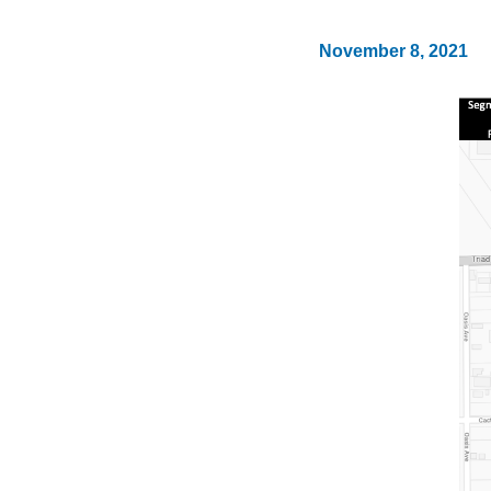
November 8, 2021