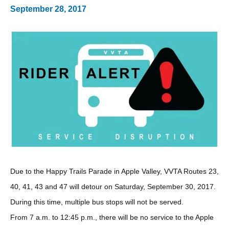
September 28, 2017
Due to the Happy Trails Parade in Apple Valley, VVTA Routes 23,
40, 41, 43 and 47 will detour on Saturday, September 30, 2017.
During this time, multiple bus stops will not be served.
From 7 a.m. to 12:45 p.m., there will be no service to the Apple