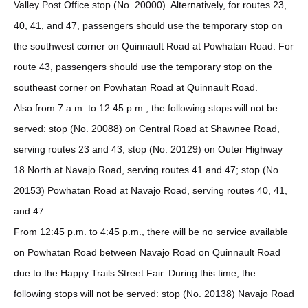
Valley Post Office stop (No. 20000). Alternatively, for routes 23,
40, 41, and 47, passengers should use the temporary stop on
the southwest corner on Quinnault Road at Powhatan Road. For
route 43, passengers should use the temporary stop on the
southeast corner on Powhatan Road at Quinnault Road.
Also from 7 a.m. to 12:45 p.m., the following stops will not be
served: stop (No. 20088) on Central Road at Shawnee Road,
serving routes 23 and 43; stop (No. 20129) on Outer Highway
18 North at Navajo Road, serving routes 41 and 47; stop (No.
20153) Powhatan Road at Navajo Road, serving routes 40, 41,
and 47.
From 12:45 p.m. to 4:45 p.m., there will be no service available
on Powhatan Road between Navajo Road on Quinnault Road
due to the Happy Trails Street Fair. During this time, the
following stops will not be served: stop (No. 20138) Navajo Road