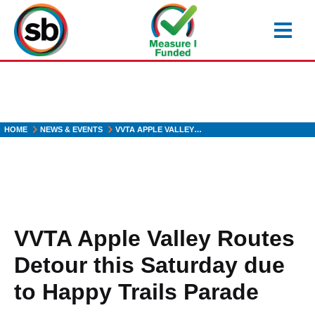
Skip
to
main
content
HOME
NEWS & EVENTS
VVTA APPLE VALLEY…
VVTA Apple Valley Routes
Detour this Saturday due
to Happy Trails Parade