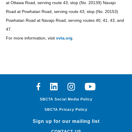
at Ottawa Road, serving route 43; stop (No. 20139) Navajo
Road at Powhatan Road, serving route 43; stop (No. 20153)
Powhatan Road at Navajo Road, serving routes 40, 41, 43, and
47.
For more information, visit
vvta.org
.
Facebook
Linkedin
Instagram
Youtube
SBCTA Social Media Policy
SBCTA Privacy Policy
Sign up for our mailing list
CONTACT US