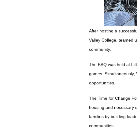
After hosting a success
Valley College, teamed u
community.
The BBQ was held at Lit
games. Simultaneously, V
opportunities.
The Time for Change Fou
housing and necessary su
families by building lea
communities.