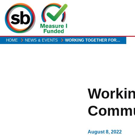
Skip
to
main
content
HOME
NEWS & EVENTS
WORKING TOGETHER FOR…
Workin
Commu
August 8, 2022