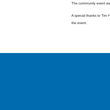
The community event was 
A special thanks to Tim 
the event.