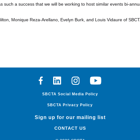
such a success that we will be working to host similar events bi-annua
Hilton, Monique Reza-Arellano, Evelyn Burk, and Louis Vidaure of SBCT
Facebook
Linkedin
Instagram
Youtube
SBCTA Social Media Policy
SBCTA Privacy Policy
Sign up for our mailing list
CONTACT US