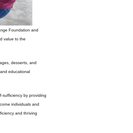
hange Foundation and
d value to the
ages, desserts, and
 and educational
sufficiency by providing
ncome individuals and
iciency and thriving