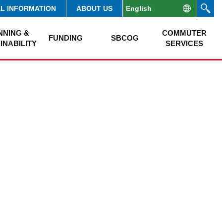
AL INFORMATION
ABOUT US
NNING &
COMMUTER
FUNDING
SBCOG
INABILITY
SERVICES