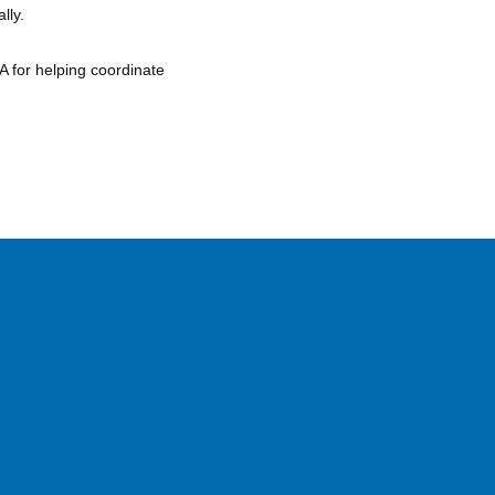
lly.
A for helping coordinate