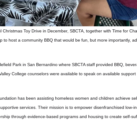
ful Christmas Toy Drive in December, SBCTA, together with Time for C
p to host a community BBQ that would be fun, but more importantly, ad
tlefield Park in San Bernardino where SBCTA staff provided BBQ, bever
alley College counselors were available to speak on available support
ndation has been assisting homeless women and children achieve self-
pportive services. Their mission is to empower disenfranchised low-i
dership through evidence-based programs and housing to create self-suff