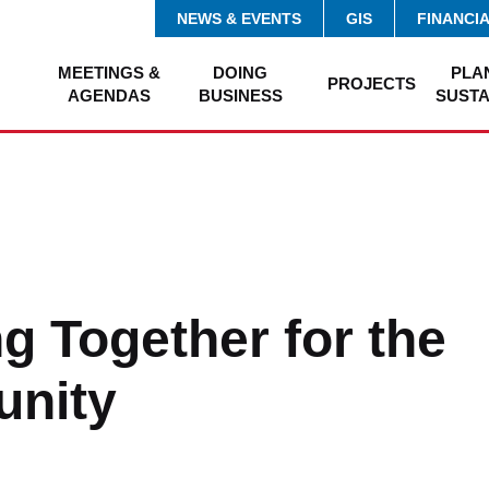
NEWS & EVENTS
GIS
FINANCI
MEETINGS &
DOING
PLA
PROJECTS
AGENDAS
BUSINESS
SUSTA
g Together for the
nity