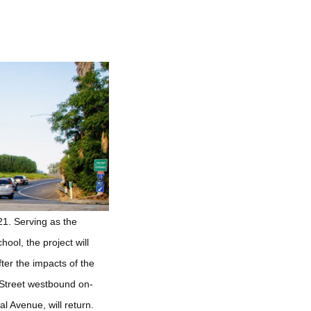
21. Serving as the
ol, the project will
ter the impacts of the
 Street westbound on-
 Avenue, will return.