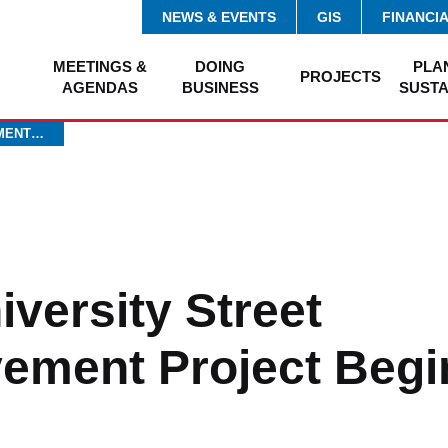
NEWS & EVENTS
GIS
FINANCI
MEETINGS &
DOING
PLA
PROJECTS
AGENDAS
BUSINESS
SUSTA
EMENT…
iversity Street
ement Project Begin