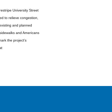
estripe University Street
d to relieve congestion,
 existing and planned
a sidewalks and Americans
ark the project’s
at