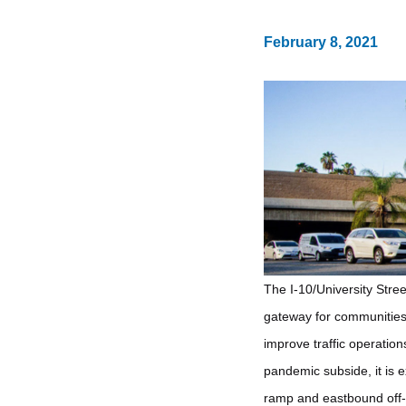
February 8, 2021
The I-10/University Stre
gateway for communities 
improve traffic operatio
pandemic subside, it is 
ramp and eastbound off-r