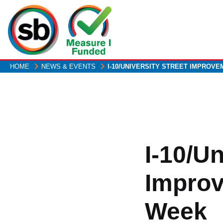
Skip
to
main
content
HOME
NEWS & EVENTS
I-10/UNIVERSITY STREET IMPROV
I-10/Un
Improv
Week