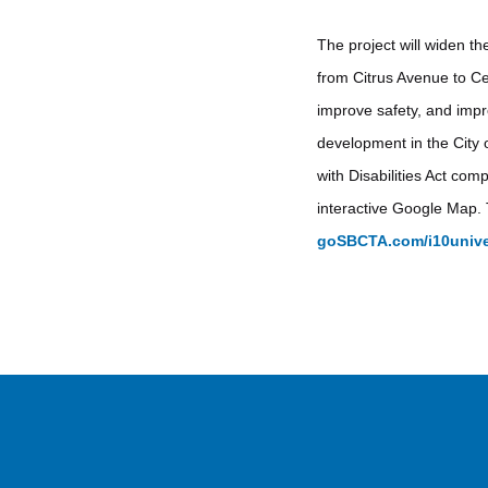
The project will widen th
from Citrus Avenue to Ce
improve safety, and impro
development in the City 
with Disabilities Act co
interactive Google Map. 
goSBCTA.com/i10unive