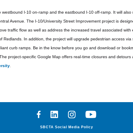
e westbound I-10 on-ramp and the eastbound I-10 off-ramp. It will also r
ntral Avenue. The I-10/University Street Improvement project is designe
ve traffic flow as well as address the increased travel associated with
of Redlands. In addition, the project will upgrade pedestrian access vi
mpliant curb ramps. Be in the know before you go and download or bookm
The project-specific Google Map offers real-time closures and detours 
rsity
.
Facebook
Linkedin
Instagram
Youtube
SBCTA Social Media Policy