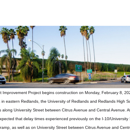
et Improvement Project begins construction on Monday, February 8, 20
in eastern Redlands, the University of Redlands and Redlands High Scho
ns along University Street between Citrus Avenue and Central Avenue. Af
expected that delay times experienced previously on the I-10/University
amp, as well as on University Street between Citrus Avenue and Central