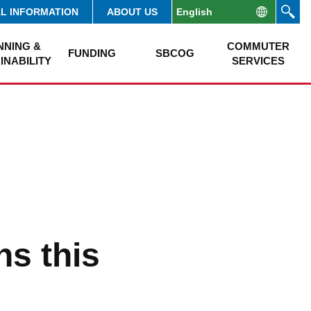
AL INFORMATION
ABOUT US
NNING &
COMMUTER
FUNDING
SBCOG
INABILITY
SERVICES
s this