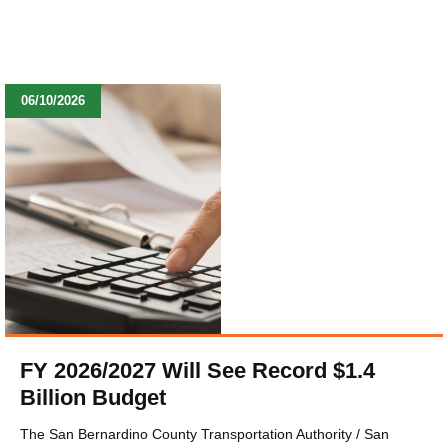
06/10/2026
FY 2026/2027 Will See Record $1.4
Billion Budget
The San Bernardino County Transportation Authority / San