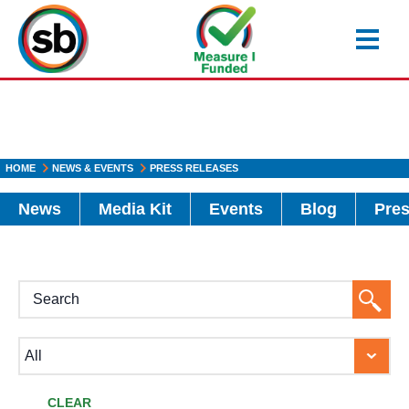
Skip
to
main
content
HOME
NEWS & EVENTS
PRESS RELEASES
News
Media Kit
Events
Blog
Pres
H1
Searc
Button
CLEAR