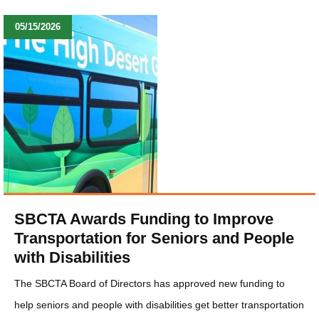
05/15/2026
SBCTA Awards Funding to Improve
Transportation for Seniors and People
with Disabilities
The SBCTA Board of Directors has approved new funding to
help seniors and people with disabilities get better transportation