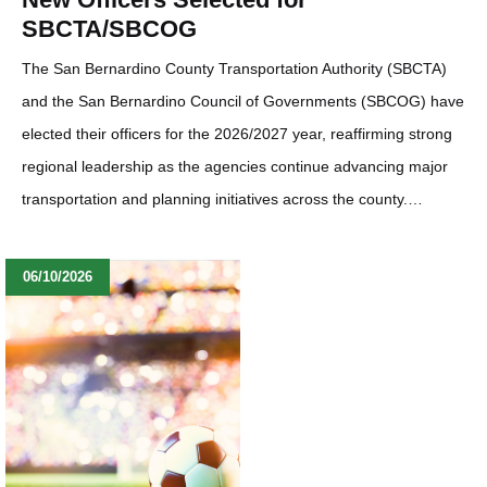
SBCTA/SBCOG
The San Bernardino County Transportation Authority (SBCTA)
and the San Bernardino Council of Governments (SBCOG) have
elected their officers for the 2026/2027 year, reaffirming strong
regional leadership as the agencies continue advancing major
transportation and planning initiatives across the county.…
06/10/2026