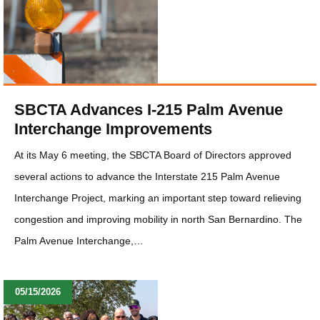
SBCTA Advances I-215 Palm Avenue
Interchange Improvements
At its May 6 meeting, the SBCTA Board of Directors approved
several actions to advance the Interstate 215 Palm Avenue
Interchange Project, marking an important step toward relieving
congestion and improving mobility in north San Bernardino. The
Palm Avenue Interchange,…
05/15/2026