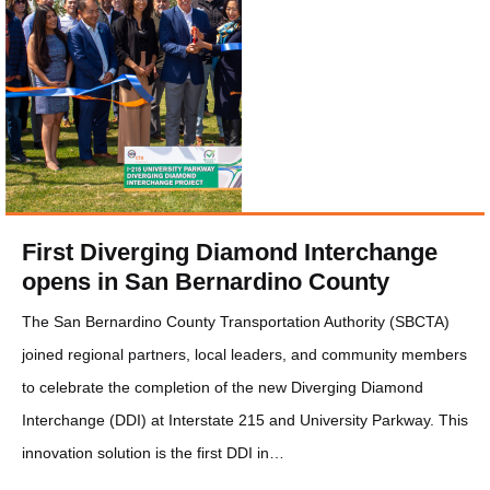
First Diverging Diamond Interchange
opens in San Bernardino County
The San Bernardino County Transportation Authority (SBCTA)
joined regional partners, local leaders, and community members
to celebrate the completion of the new Diverging Diamond
Interchange (DDI) at Interstate 215 and University Parkway. This
innovation solution is the first DDI in…