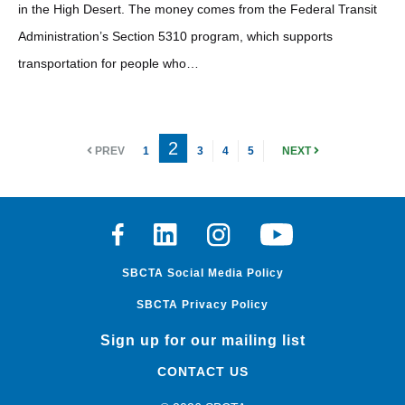
in the High Desert. The money comes from the Federal Transit
Administration’s Section 5310 program, which supports
transportation for people who…
2
PREV
1
3
4
5
NEXT
Facebook
Linkedin
Instagram
Youtube
SBCTA Social Media Policy
SBCTA Privacy Policy
Sign up for our mailing list
CONTACT US