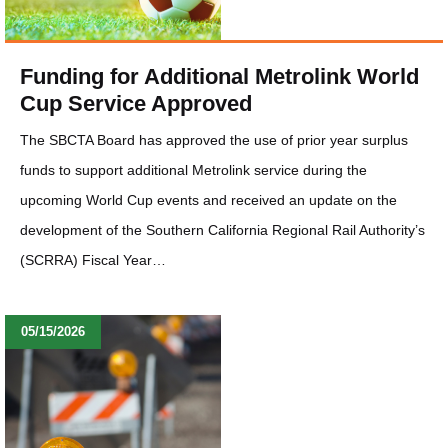
Funding for Additional Metrolink World
Cup Service Approved
The SBCTA Board has approved the use of prior year surplus
funds to support additional Metrolink service during the
upcoming World Cup events and received an update on the
development of the Southern California Regional Rail Authority’s
(SCRRA) Fiscal Year…
05/15/2026