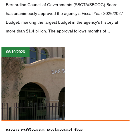
Bernardino Council of Governments (SBCTA/SBCOG) Board
has unanimously approved the agency’s Fiscal Year 2026/2027
Budget, marking the largest budget in the agency’s history at
more than $1.4 billion. The approval follows months of…
06/10/2026
New Officers Selected for