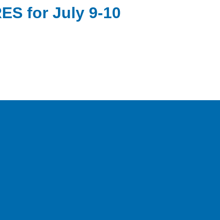
S for July 9-10