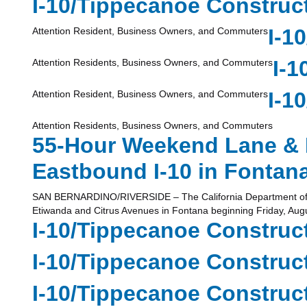
I-10/Tippecanoe Construct
I-1
Attention Resident, Business Owners, and Commuters
I-1
Attention Residents, Business Owners, and Commuters
I-1
Attention Resident, Business Owners, and Commuters
Attention Residents, Business Owners, and Commuters
55-Hour Weekend Lane & 
Eastbound I-10 in Fontan
SAN BERNARDINO/RIVERSIDE – The California Department of Tran
Etiwanda and Citrus Avenues in Fontana beginning Friday, Augu
I-10/Tippecanoe Constructi
I-10/Tippecanoe Constructi
I-10/Tippecanoe Constructi