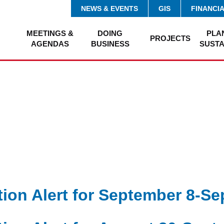
NEWS & EVENTS
GIS
FINANCI
MEETINGS &
DOING
PLA
PROJECTS
AGENDAS
BUSINESS
SUSTA
tion Alert for September 8-S