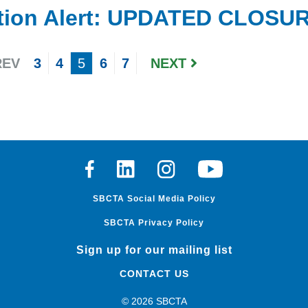
tion Alert: UPDATED CLOSURE
EV
3
4
5
6
7
NEXT
Facebook
Linkedin
Instagram
Youtube
SBCTA Social Media Policy
SBCTA Privacy Policy
Sign up for our mailing list
CONTACT US
© 2026 SBCTA