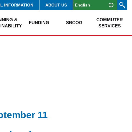
AL INFORMATION
ABOUT US
NNING &
COMMUTER
FUNDING
SBCOG
INABILITY
SERVICES
eptember 11