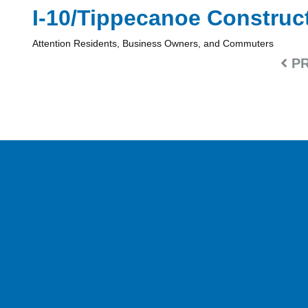
I-10/Tippecanoe Construc
Attention Residents, Business Owners, and Commuters
PR