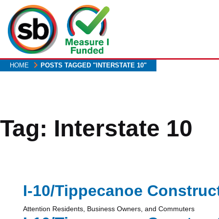
Skip
to
main
content
HOME
POSTS TAGGED "INTERSTATE 10"
Tag:
Interstate 10
I-10/Tippecanoe Construc
Attention Residents, Business Owners, and Commuters