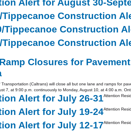
ion Alert for August 30-Sept
0/Tippecanoe Construction Ale
0/Tippecanoe Construction Al
0/Tippecanoe Construction Ale
Ramp Closures for Pavement 
a
sportation (Caltrans) will close all but one lane and ramps for pavem
st 7, at 9:00 p.m. continuously to Monday, August 10, at 4:00 a.m. Ont
on Alert for July 26-31
Attention Res
on Alert for July 19-24
Attention Res
on Alert for July 12-17
Attention Res