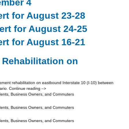
ember 4
rt for August 23-28
ert for August 24-25
rt for August 16-21
Rehabilitation on
ent rehabilitation on eastbound Interstate 10 (I-10) between
ario. Continue reading –>
idents, Business Owners, and Commuters
idents, Business Owners, and Commuters
idents, Business Owners, and Commuters