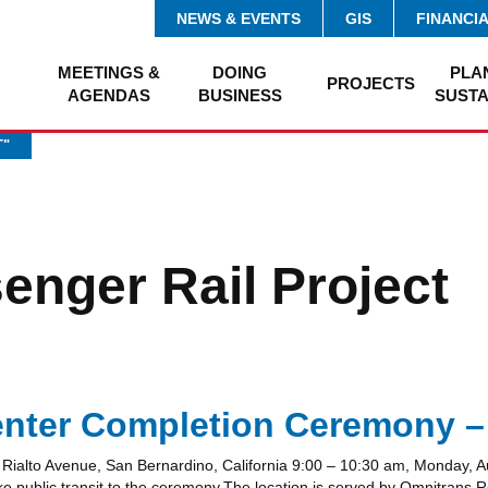
NEWS & EVENTS
GIS
FINANCI
MEETINGS &
DOING
PLA
PROJECTS
AGENDAS
BUSINESS
SUSTA
T"
enger Rail Project
enter Completion Ceremony –
ialto Avenue, San Bernardino, California 9:00 – 10:30 am, Monday, A
ke public transit to the ceremony.The location is served by Omnitrans 