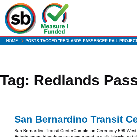
Skip
to
main
content
HOME
POSTS TAGGED "REDLANDS PASSENGER RAIL PROJEC
Tag:
Redlands Pass
San Bernardino Transit C
San Bernardino Transit CenterCompletion Ceremony 599 West R
Entertainment Attendees are encouraged to walk, bicycle, or ta