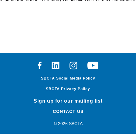
Facebook
Linkedin
Instagram
Youtube
SBCTA Social Media Policy
SBCTA Privacy Policy
Sign up for our mailing list
CONTACT US
© 2026 SBCTA