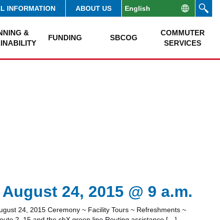
AL INFORMATION
ABOUT US
NNING &
COMMUTER
FUNDING
SBCOG
INABILITY
SERVICES
 August 24, 2015 @ 9 a.m.
ugust 24, 2015 Ceremony ~ Facility Tours ~ Refreshments ~
Route 2, 15 and the sbX green line.Routing assistance […]