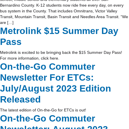
Bernardino County. K-12 students now ride free every day, on every
bus system in the County. That includes Omnitrans, Victor Valley
Transit, Mountain Transit, Basin Transit and Needles Area Transit. “We
are […]
Metrolink $15 Summer Day
Pass
Metrolink is excited to be bringing back the $15 Summer Day Pass!
For more information, click here.
On-the-Go Commuter
Newsletter For ETCs:
July/August 2023 Edition
Released
The latest edition of On-the-Go for ETCs is out!
On-the-Go Commuter