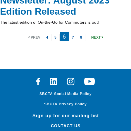
Newsletter: August 2023
Edition Released
The latest edition of On-the-Go for Commuters is out!
6
PREV
4
5
7
8
NEXT
Facebook
Linkedin
Instagram
Youtube
SBCTA Social Media Policy
SBCTA Privacy Policy
Sign up for our mailing list
CONTACT US