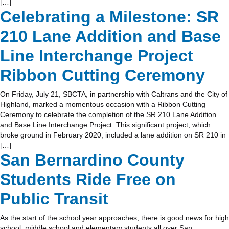
[…]
Celebrating a Milestone: SR
210 Lane Addition and Base
Line Interchange Project
Ribbon Cutting Ceremony
On Friday, July 21, SBCTA, in partnership with Caltrans and the City of
Highland, marked a momentous occasion with a Ribbon Cutting
Ceremony to celebrate the completion of the SR 210 Lane Addition
and Base Line Interchange Project. This significant project, which
broke ground in February 2020, included a lane addition on SR 210 in
[…]
San Bernardino County
Students Ride Free on
Public Transit
As the start of the school year approaches, there is good news for high
school, middle school and elementary students all over San