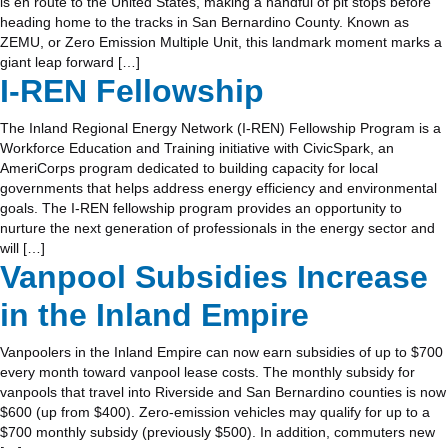
is en route to the United States, making a handful of pit stops before
heading home to the tracks in San Bernardino County. Known as
ZEMU, or Zero Emission Multiple Unit, this landmark moment marks a
giant leap forward […]
I-REN Fellowship
The Inland Regional Energy Network (I-REN) Fellowship Program is a
Workforce Education and Training initiative with CivicSpark, an
AmeriCorps program dedicated to building capacity for local
governments that helps address energy efficiency and environmental
goals. The I-REN fellowship program provides an opportunity to
nurture the next generation of professionals in the energy sector and
will […]
Vanpool Subsidies Increase
in the Inland Empire
Vanpoolers in the Inland Empire can now earn subsidies of up to $700
every month toward vanpool lease costs. The monthly subsidy for
vanpools that travel into Riverside and San Bernardino counties is now
$600 (up from $400). Zero-emission vehicles may qualify for up to a
$700 monthly subsidy (previously $500). In addition, commuters new