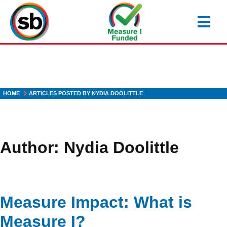
Skip
to
main
content
HOME
ARTICLES POSTED BY NYDIA DOOLITTLE
Author:
Nydia Doolittle
Measure Impact: What is
Measure I?