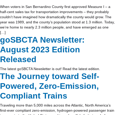
When voters in San Bernardino County first approved Measure I – a
half-cent sales tax for transportation improvements – they probably
couldn’t have imagined how dramatically the county would grow. The
year was 1989, and the county’s population stood at 1.3 million. Today,
we’re home to nearly 2.3 million people, and have emerged as one
[…]
goSBCTA Newsletter:
August 2023 Edition
Released
The latest goSBCTA Newsletter is out! Read the latest edition.
The Journey toward Self-
Powered, Zero-Emission,
Compliant Trains
Traveling more than 5,000 miles across the Atlantic, North America’s
first-ever compliant zero-emission, hydrogen-powered passenger train