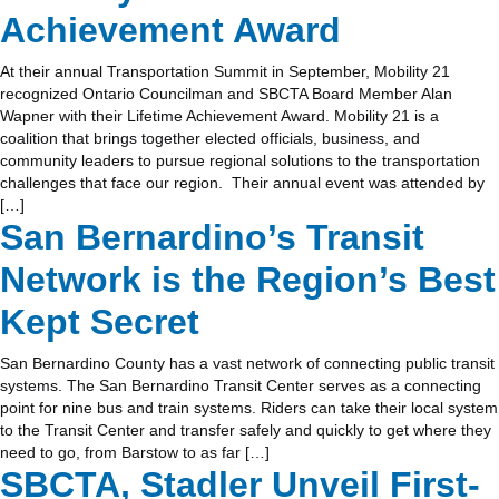
Achievement Award
At their annual Transportation Summit in September, Mobility 21
recognized Ontario Councilman and SBCTA Board Member Alan
Wapner with their Lifetime Achievement Award. Mobility 21 is a
coalition that brings together elected officials, business, and
community leaders to pursue regional solutions to the transportation
challenges that face our region. Their annual event was attended by
[…]
San Bernardino’s Transit
Network is the Region’s Best
Kept Secret
San Bernardino County has a vast network of connecting public transit
systems. The San Bernardino Transit Center serves as a connecting
point for nine bus and train systems. Riders can take their local system
to the Transit Center and transfer safely and quickly to get where they
need to go, from Barstow to as far […]
SBCTA, Stadler Unveil First-