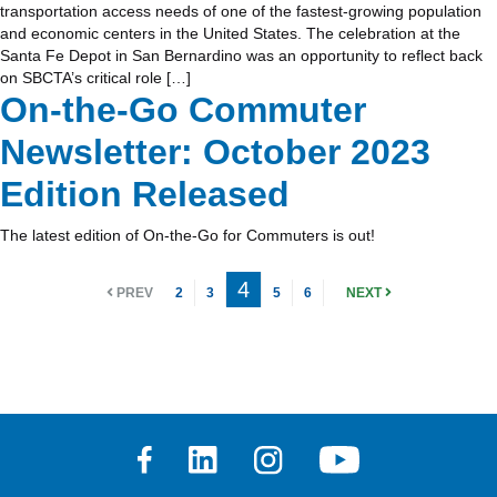
transportation access needs of one of the fastest-growing population
and economic centers in the United States. The celebration at the
Santa Fe Depot in San Bernardino was an opportunity to reflect back
on SBCTA’s critical role […]
On-the-Go Commuter
Newsletter: October 2023
Edition Released
The latest edition of On-the-Go for Commuters is out!
4
PREV
2
3
5
6
NEXT
Facebook
Linkedin
Instagram
Youtube