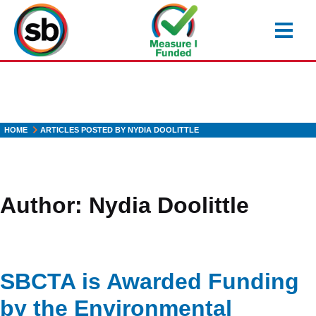
Skip
to
main
content
HOME
ARTICLES POSTED BY NYDIA DOOLITTLE
Author:
Nydia Doolittle
SBCTA is Awarded Funding
by the Environmental