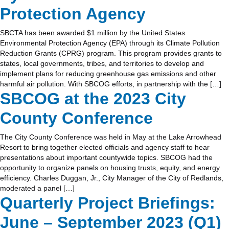
Protection Agency
SBCTA has been awarded $1 million by the United States
Environmental Protection Agency (EPA) through its Climate Pollution
Reduction Grants (CPRG) program. This program provides grants to
states, local governments, tribes, and territories to develop and
implement plans for reducing greenhouse gas emissions and other
harmful air pollution. With SBCOG efforts, in partnership with the […]
SBCOG at the 2023 City
County Conference
The City County Conference was held in May at the Lake Arrowhead
Resort to bring together elected officials and agency staff to hear
presentations about important countywide topics. SBCOG had the
opportunity to organize panels on housing trusts, equity, and energy
efficiency. Charles Duggan, Jr., City Manager of the City of Redlands,
moderated a panel […]
Quarterly Project Briefings:
June – September 2023 (Q1)