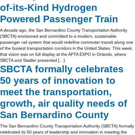
of-its-Kind Hydrogen
Powered Passenger Train
A decade ago, the San Bernardino County Transportation Authority
(SBCTA) envisioned and committed to a modern, sustainable
passenger rail system that would redefine commuter transit along one
of the busiest transportation corridors in the United States. This week,
that vision was on full display at the APTA EXPO in Orlando, where
SBCTA and Stadler presented […]
SBCTA formally celebrates
50 years of innovation to
meet the transportation,
growth, air quality needs of
San Bernardino County
The San Bernardino County Transportation Authority (SBCTA) formally
celebrated its 50 years of leadership and innovation in meeting the