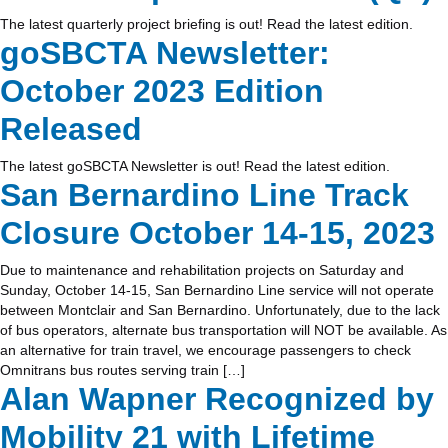
The latest quarterly project briefing is out! Read the latest edition.
goSBCTA Newsletter:
October 2023 Edition
Released
The latest goSBCTA Newsletter is out! Read the latest edition.
San Bernardino Line Track
Closure October 14-15, 2023
Due to maintenance and rehabilitation projects on Saturday and
Sunday, October 14-15, San Bernardino Line service will not operate
between Montclair and San Bernardino. Unfortunately, due to the lack
of bus operators, alternate bus transportation will NOT be available. As
an alternative for train travel, we encourage passengers to check
Omnitrans bus routes serving train […]
Alan Wapner Recognized by
Mobility 21 with Lifetime